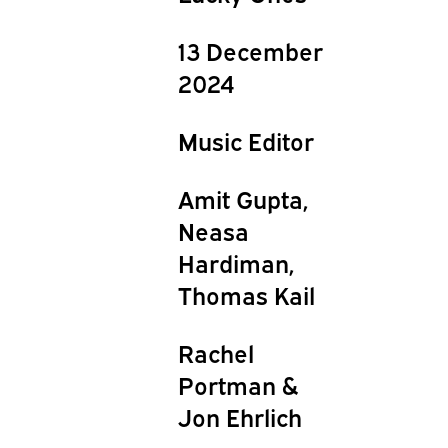
13 December
2024
Music Editor
Amit Gupta,
Neasa
Hardiman,
Thomas Kail
Rachel
Portman &
Jon Ehrlich