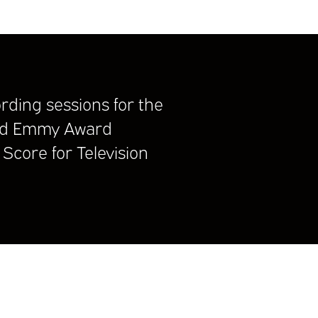
rding sessions for the
d Emmy Award
Score for Television