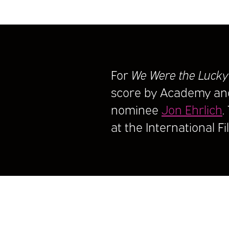
For
We Were the Lucky
score by Academy a
nominee
Jon Ehrlich
.
at the International F