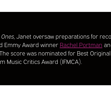
 Ones
, Janet oversaw preparations for reco
nd Emmy Award winner
Rachel Portman
an
 The score was nominated for Best Original 
ilm Music Critics Award (IFMCA).