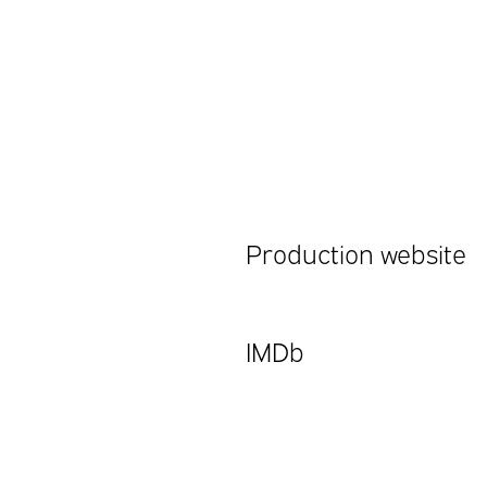
Production website
IMDb