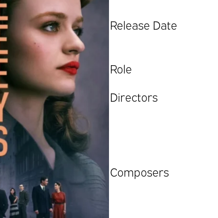
Release Date
Role
Directors
Composers