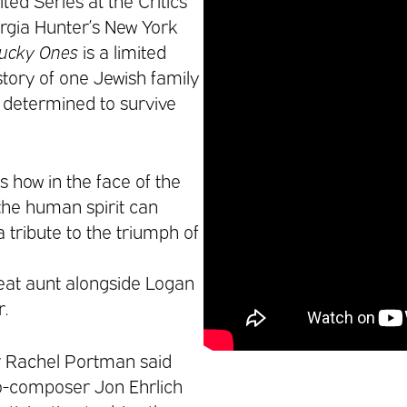
ted Series at the Critics
rgia Hunter’s New York
Lucky Ones
is a limited
 story of one Jewish family
, determined to survive
how in the face of the
the human spirit can
a tribute to the triumph of
reat aunt alongside Logan
.
 Rachel Portman said
co-composer Jon Ehrlich