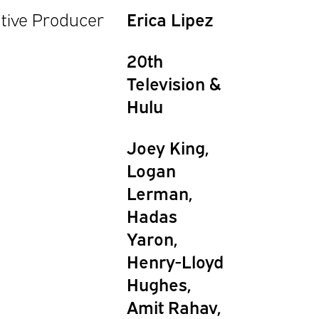
tive Producer
Erica Lipez
20th
Television &
Hulu
Joey King,
Logan
Lerman,
Hadas
Yaron,
Henry-Lloyd
Hughes,
Amit Rahav,