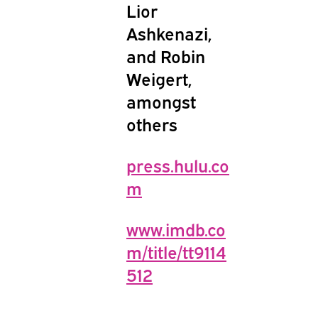
Lior
Ashkenazi,
and Robin
Weigert,
amongst
others
press.hulu.co
m
www.imdb.co
m/title/tt9114
512