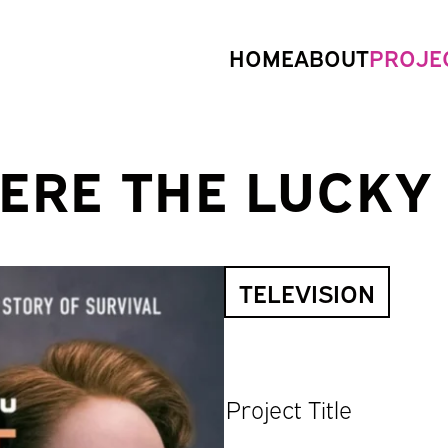
HOME
ABOUT
PROJE
ERE THE LUCKY
TELEVISION
Project Title