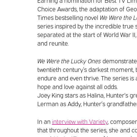
Earning a nomination for Best TV Limi
Choice Awards, the adaptation of Geo
Times bestselling novel
We Were the 
series inspired by the incredible true
separated at the start of World War II
and reunite.
We Were the Lucky Ones
demonstrates 
twentieth century’s darkest moment, 
endure and even thrive. The series is 
hope and love against all odds.
Joey King stars as Halina, Hunter’s g
Lerman as Addy, Hunter’s grandfather
In an
interview with Variety
, composer
that throughout the series, she and 