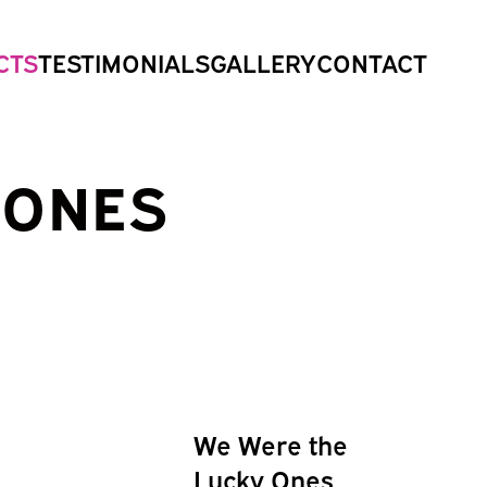
CTS
TESTIMONIALS
GALLERY
CONTACT
 ONES
We Were the
Lucky Ones