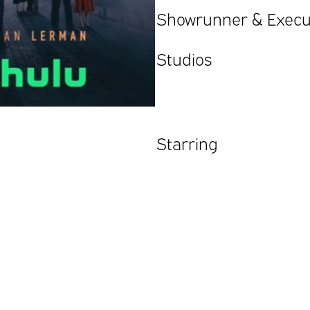
Showrunner & Execu
Studios
Starring