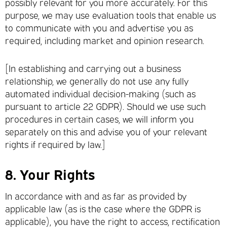
possibly relevant for you more accurately. For this
purpose, we may use evaluation tools that enable us
to communicate with you and advertise you as
required, including market and opinion research.
[In establishing and carrying out a business
relationship, we generally do not use any fully
automated individual decision-making (such as
pursuant to article 22 GDPR). Should we use such
procedures in certain cases, we will inform you
separately on this and advise you of your relevant
rights if required by law.]
8.
Your Rights
In accordance with and as far as provided by
applicable law (as is the case where the GDPR is
applicable), you have the right to access, rectification