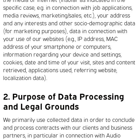
specific case, e.g. in connection with job applications,
media reviews, marketing/sales, etc.), your address
and any interests and other socio-demographic data
(for marketing purposes), data in connection with
your use of our websites (e.g., IP address, MAC
address of your smartphone or computers,
information regarding your device and settings,
cookies, date and time of your visit, sites and content
retrieved, applications used, referring website,
localization data).
2.
Purpose of Data Processing
and Legal Grounds
We primarily use collected data in order to conclude
and process contracts with our clients and business
partners, in particular in connection with Audio