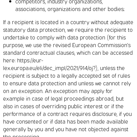
competitors, industry organizations,
associations, organizations and other bodies;
If a recipient is located in a country without adequate
statutory data protection, we require the recipient to
undertake to comply with data protection (for this
purpose, we use the revised European Commission’s
standard contractual clauses, which can be accessed
here: https://eur-
lex.europa.eu/eli/dec_impl/2021/914/oj?), unless the
recipient is subject to a legally accepted set of rules
to ensure data protection and unless we cannot rely
on an exception. An exception may apply for
example in case of legal proceedings abroad, but
also in cases of overriding public interest or if the
performance of a contract requires disclosure, if you
have consented or if data has been made available
generally by you and you have not objected against
the processing.