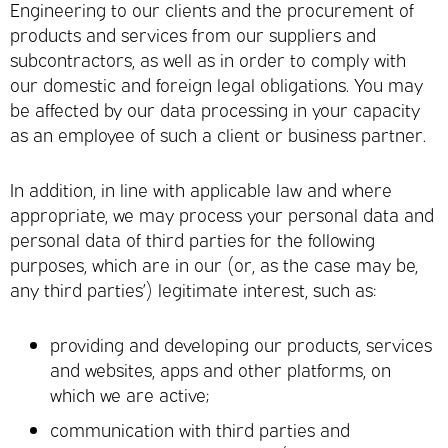
Engineering to our clients and the procurement of
products and services from our suppliers and
subcontractors, as well as in order to comply with
our domestic and foreign legal obligations. You may
be affected by our data processing in your capacity
as an employee of such a client or business partner.
In addition, in line with applicable law and where
appropriate, we may process your personal data and
personal data of third parties for the following
purposes, which are in our (or, as the case may be,
any third parties’) legitimate interest, such as:
providing and developing our products, services
and websites, apps and other platforms, on
which we are active;
communication with third parties and