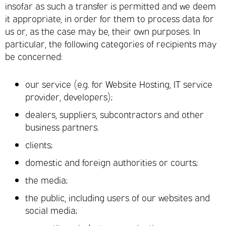
insofar as such a transfer is permitted and we deem
it appropriate, in order for them to process data for
us or, as the case may be, their own purposes. In
particular, the following categories of recipients may
be concerned:
our service (e.g. for Website Hosting, IT service
provider, developers);
dealers, suppliers, subcontractors and other
business partners.
clients;
domestic and foreign authorities or courts;
the media;
the public, including users of our websites and
social media;