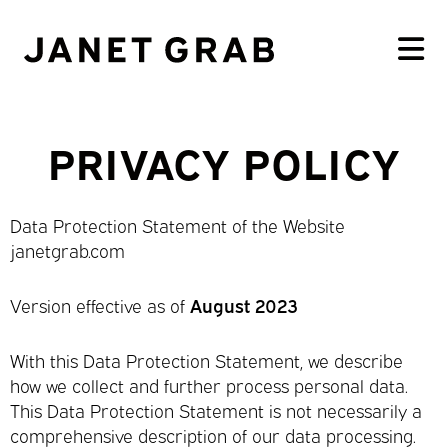
PRIVACY POLICY
Data Protection Statement of the Website
janetgrab.com
Version effective as of
August 2023
With this Data Protection Statement, we describe
how we collect and further process personal data.
This Data Protection Statement is not necessarily a
comprehensive description of our data processing.