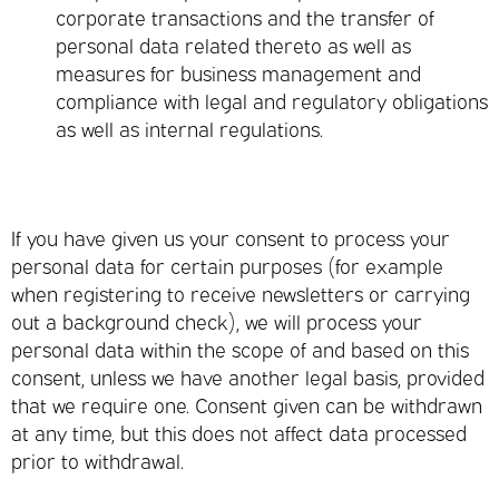
corporate transactions and the transfer of
personal data related thereto as well as
measures for business management and
compliance with legal and regulatory obligations
as well as internal regulations.
If you have given us your consent to process your
personal data for certain purposes (for example
when registering to receive newsletters or carrying
out a background check), we will process your
personal data within the scope of and based on this
consent, unless we have another legal basis, provided
that we require one. Consent given can be withdrawn
at any time, but this does not affect data processed
prior to withdrawal.