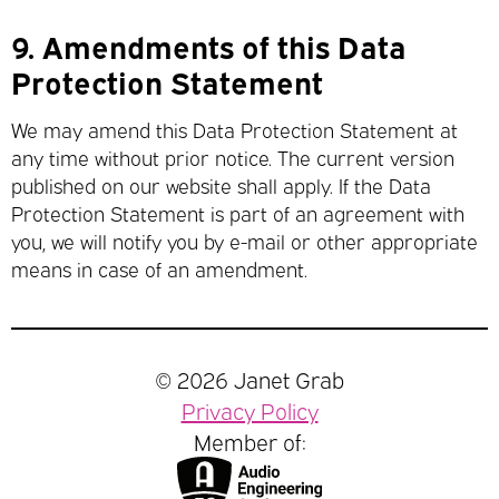
9.
Amendments of this Data
Protection Statement
We may amend this Data Protection Statement at
any time without prior notice. The current version
published on our website shall apply. If the Data
Protection Statement is part of an agreement with
you, we will notify you by e-mail or other appropriate
means in case of an amendment.
© 2026 Janet Grab
Privacy Policy
Member of: