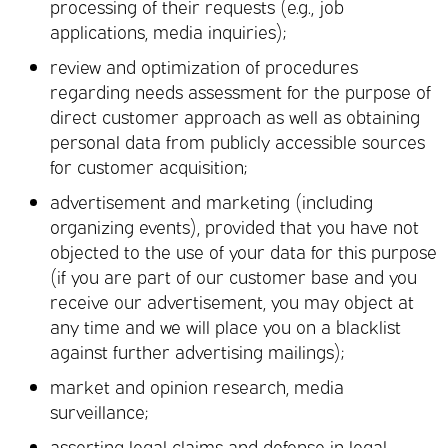
processing of their requests (e.g., job
applications, media inquiries);
review and optimization of procedures
regarding needs assessment for the purpose of
direct customer approach as well as obtaining
personal data from publicly accessible sources
for customer acquisition;
advertisement and marketing (including
organizing events), provided that you have not
objected to the use of your data for this purpose
(if you are part of our customer base and you
receive our advertisement, you may object at
any time and we will place you on a blacklist
against further advertising mailings);
market and opinion research, media
surveillance;
asserting legal claims and defense in legal