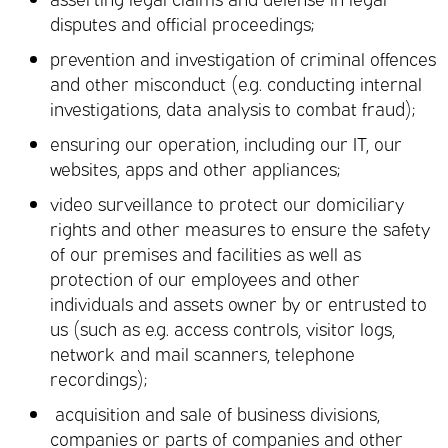
disputes and official proceedings;
prevention and investigation of criminal offences
and other misconduct (e.g. conducting internal
investigations, data analysis to combat fraud);
ensuring our operation, including our IT, our
websites, apps and other appliances;
video surveillance to protect our domiciliary
rights and other measures to ensure the safety
of our premises and facilities as well as
protection of our employees and other
individuals and assets owner by or entrusted to
us (such as e.g. access controls, visitor logs,
network and mail scanners, telephone
recordings);
acquisition and sale of business divisions,
companies or parts of companies and other