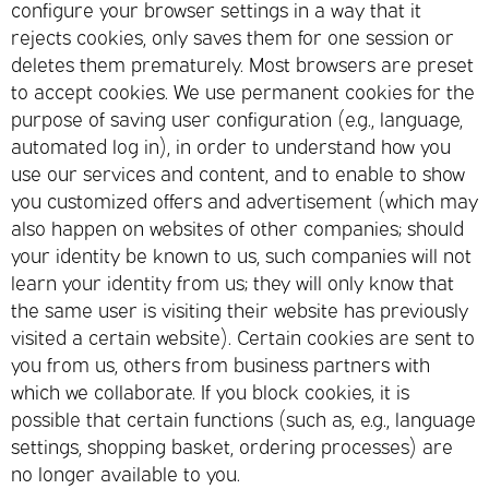
configure your browser settings in a way that it
rejects cookies, only saves them for one session or
deletes them prematurely. Most browsers are preset
to accept cookies. We use permanent cookies for the
purpose of saving user configuration (e.g., language,
automated log in), in order to understand how you
use our services and content, and to enable to show
you customized offers and advertisement (which may
also happen on websites of other companies; should
your identity be known to us, such companies will not
learn your identity from us; they will only know that
the same user is visiting their website has previously
visited a certain website). Certain cookies are sent to
you from us, others from business partners with
which we collaborate. If you block cookies, it is
possible that certain functions (such as, e.g., language
settings, shopping basket, ordering processes) are
no longer available to you.