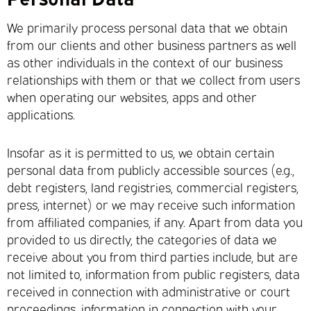
We primarily process personal data that we obtain
from our clients and other business partners as well
as other individuals in the context of our business
relationships with them or that we collect from users
when operating our websites, apps and other
applications.
Insofar as it is permitted to us, we obtain certain
personal data from publicly accessible sources (e.g.,
debt registers, land registries, commercial registers,
press, internet) or we may receive such information
from affiliated companies, if any. Apart from data you
provided to us directly, the categories of data we
receive about you from third parties include, but are
not limited to, information from public registers, data
received in connection with administrative or court
proceedings, information in connection with your