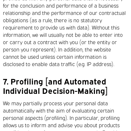
for the conclusion and performance of a business
relationship and the performance of our contractual
obligations (as a rule, there is no statutory
requirement to provide us with data). Without this
information, we will usually not be able to enter into
or carry out a contract with you (or the entity or
person you represent). In addition, the website
cannot be used unless certain information is
disclosed to enable data traffic (e.g. IP address).
7.
Profiling [and Automated
Individual Decision-Making]
We may partially process your personal data
automatically with the aim of evaluating certain
personal aspects (profiling). In particular, profiling
allows us to inform and advise you about products