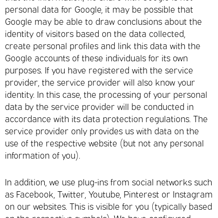
personal data for Google, it may be possible that
Google may be able to draw conclusions about the
identity of visitors based on the data collected,
create personal profiles and link this data with the
Google accounts of these individuals for its own
purposes. If you have registered with the service
provider, the service provider will also know your
identity. In this case, the processing of your personal
data by the service provider will be conducted in
accordance with its data protection regulations. The
service provider only provides us with data on the
use of the respective website (but not any personal
information of you).
In addition, we use plug-ins from social networks such
as Facebook, Twitter, Youtube, Pinterest or Instagram
on our websites. This is visible for you (typically based