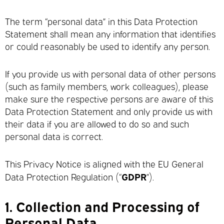
The term “personal data” in this Data Protection
Statement shall mean any information that identifies
or could reasonably be used to identify any person.
If you provide us with personal data of other persons
(such as family members, work colleagues), please
make sure the respective persons are aware of this
Data Protection Statement and only provide us with
their data if you are allowed to do so and such
personal data is correct.
This Privacy Notice is aligned with the EU General
GDPR
Data Protection Regulation (“
”).
1.
Collection and Processing of
Personal Data