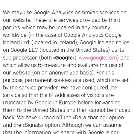
We may use Google Analytics or similar services on
our website. These are services provided by third
parties, which may be located in any country
worldwide (in the case of Google Analytics Google
Ireland Ltd. (located in Ireland), Google Ireland relies
on Google LLC (located in the United States) as its
Google
sub-processor (both «
»),
www.google.com
) and
which allow us to measure and evaluate the use of
our website (on an anonymized basis). For this
purpose, permanent cookies are used, which are set
by the service provider. We have configured the
service so that the IP addresses of visitors are
truncated by Google in Europe before forwarding
them to the United States and then cannot be traced
back. We have turned off the «Data sharing» option
and the «Signals» option. Although we can assume
that the information, we share with Google is not