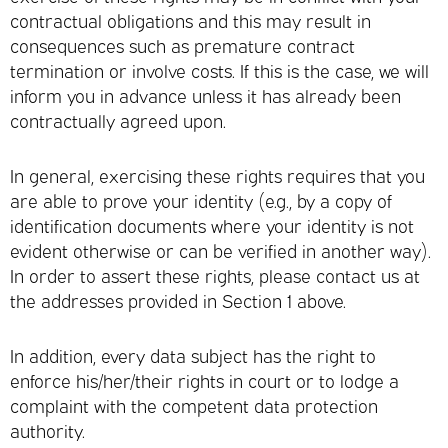
contractual obligations and this may result in
consequences such as premature contract
termination or involve costs. If this is the case, we will
inform you in advance unless it has already been
contractually agreed upon.
In general, exercising these rights requires that you
are able to prove your identity (e.g., by a copy of
identification documents where your identity is not
evident otherwise or can be verified in another way).
In order to assert these rights, please contact us at
the addresses provided in Section 1 above.
In addition, every data subject has the right to
enforce his/her/their rights in court or to lodge a
complaint with the competent data protection
authority.