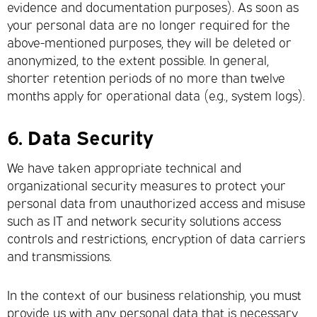
evidence and documentation purposes). As soon as
your personal data are no longer required for the
above-mentioned purposes, they will be deleted or
anonymized, to the extent possible. In general,
shorter retention periods of no more than twelve
months apply for operational data (e.g., system logs).
6.
Data Security
We have taken appropriate technical and
organizational security measures to protect your
personal data from unauthorized access and misuse
such as IT and network security solutions access
controls and restrictions, encryption of data carriers
and transmissions.
In the context of our business relationship, you must
provide us with any personal data that is necessary