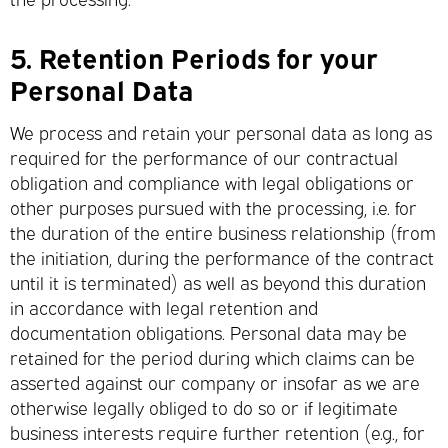
5.
Retention Periods for your
Personal Data
We process and retain your personal data as long as
required for the performance of our contractual
obligation and compliance with legal obligations or
other purposes pursued with the processing, i.e. for
the duration of the entire business relationship (from
the initiation, during the performance of the contract
until it is terminated) as well as beyond this duration
in accordance with legal retention and
documentation obligations. Personal data may be
retained for the period during which claims can be
asserted against our company or insofar as we are
otherwise legally obliged to do so or if legitimate
business interests require further retention (e.g., for