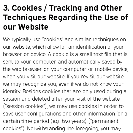
3.
Cookies / Tracking and Other
Techniques Regarding the Use of
our Website
We typically use “cookies” and similar techniques on
our website, which allow for an identification of your
browser or device. A cookie is a small text file that is
sent to your computer and automatically saved by
the web browser on your computer or mobile device,
when you visit our website. If you revisit our website,
we may recognize you, even if we do not know your
identity. Besides cookies that are only used during a
session and deleted after your visit of the website
(“session cookies”), we may use cookies in order to
save user configurations and other information for a
certain time period (e.g., two years) (“permanent
cookies”). Notwithstanding the foregoing, you may