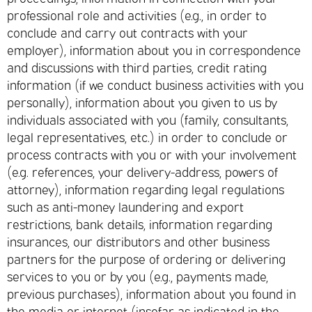
professional role and activities (e.g., in order to
conclude and carry out contracts with your
employer), information about you in correspondence
and discussions with third parties, credit rating
information (if we conduct business activities with you
personally), information about you given to us by
individuals associated with you (family, consultants,
legal representatives, etc.) in order to conclude or
process contracts with you or with your involvement
(e.g. references, your delivery-address, powers of
attorney), information regarding legal regulations
such as anti-money laundering and export
restrictions, bank details, information regarding
insurances, our distributors and other business
partners for the purpose of ordering or delivering
services to you or by you (e.g., payments made,
previous purchases), information about you found in
the media or internet (insofar as indicated in the