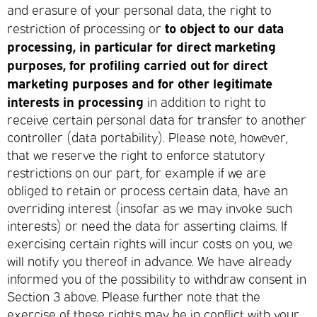
and erasure of your personal data, the right to
to object to our data
restriction of processing or
processing, in particular for direct marketing
purposes, for profiling carried out for direct
marketing purposes and for other legitimate
interests in processing
in addition to right to
receive certain personal data for transfer to another
controller (data portability). Please note, however,
that we reserve the right to enforce statutory
restrictions on our part, for example if we are
obliged to retain or process certain data, have an
overriding interest (insofar as we may invoke such
interests) or need the data for asserting claims. If
exercising certain rights will incur costs on you, we
will notify you thereof in advance. We have already
informed you of the possibility to withdraw consent in
Section 3 above. Please further note that the
exercise of these rights may be in conflict with your