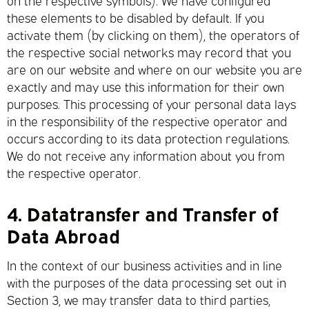
on the respective symbols). We have configured
these elements to be disabled by default. If you
activate them (by clicking on them), the operators of
the respective social networks may record that you
are on our website and where on our website you are
exactly and may use this information for their own
purposes. This processing of your personal data lays
in the responsibility of the respective operator and
occurs according to its data protection regulations.
We do not receive any information about you from
the respective operator.
4.
Datatransfer and Transfer of
Data Abroad
In the context of our business activities and in line
with the purposes of the data processing set out in
Section 3, we may transfer data to third parties,