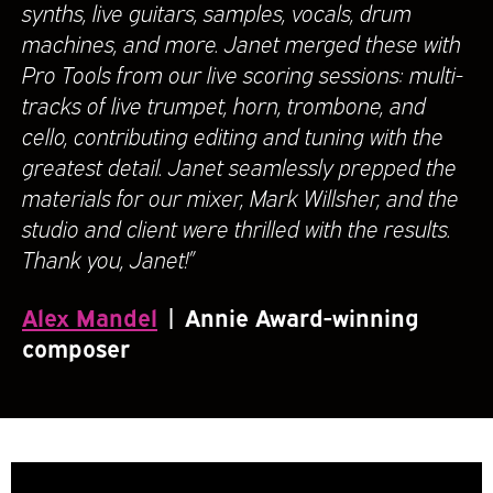
synths, live guitars, samples, vocals, drum
machines, and more. Janet merged these with
Pro Tools from our live scoring sessions: multi-
tracks of live trumpet, horn, trombone, and
cello, contributing editing and tuning with the
greatest detail. Janet seamlessly prepped the
materials for our mixer, Mark Willsher, and the
studio and client were thrilled with the results.
Thank you, Janet!”
Alex Mandel
| Annie Award-winning
composer