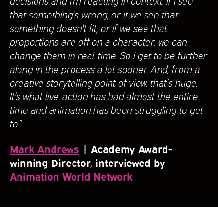
decisions and I'm reacting in context. If I see
that something's wrong, or if we see that
something doesn't fit, or if we see that
proportions are off on a character, we can
change them in real-time. So I get to be further
along in the process a lot sooner. And, from a
creative storytelling point of view, that’s huge.
It's what live-action has had almost the entire
time and animation has been struggling to get
to.”
Mark Andrews
| Academy Award-
winning Director, interviewed by
Animation World Network