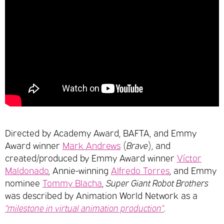
Directed by Academy Award, BAFTA, and Emmy
Award winner
Mark Andrews
(
Brave
), and
created/produced by Emmy Award winner
Víctor
Maldonado
, Annie-winning
Alfredo Torres
, and Emmy
nominee
Tommy Blacha
,
Super Giant Robot Brothers
was described by Animation World Network as a
“milestone in virtual animation production”
.