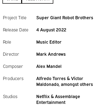
Project Title
Super Giant Robot Brothers
Release Date
4 August 2022
Role
Music Editor
Director
Mark Andrews
Composer
Alex Mandel
Producers
Alfredo Torres & Víctor
Maldonado, amongst others
Studios
Netflix & Assemblage
Entertainment