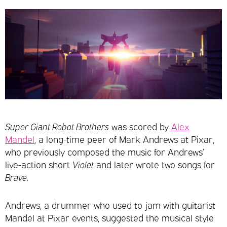
Super Giant Robot Brothers
was scored by
Alex
Mandel
, a long-time peer of Mark Andrews at Pixar,
who previously composed the music for Andrews’
live-action short
Violet
and later wrote two songs for
Brave
.
Andrews, a drummer who used to jam with guitarist
Mandel at Pixar events, suggested the musical style