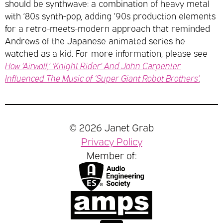
should be synthwave: a combination of heavy metal
with ’80s synth-pop, adding ’90s production elements
for a retro-meets-modern approach that reminded
Andrews of the Japanese animated series he
watched as a kid. For more information, please see
How ‘Airwolf,’ ‘Knight Rider’ And John Carpenter
Influenced The Music of ‘Super Giant Robot Brothers’
.
© 2026 Janet Grab
Privacy Policy
Member of: