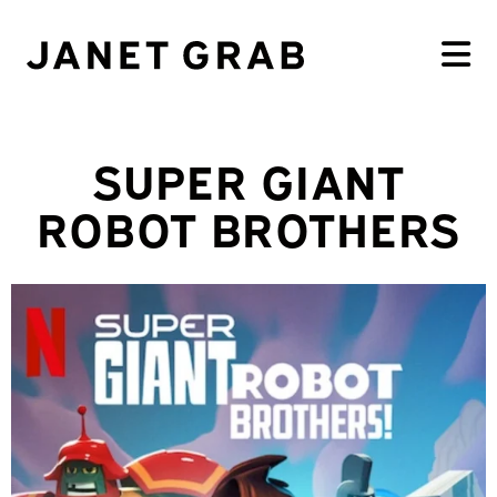
SUPER GIANT
ROBOT BROTHERS