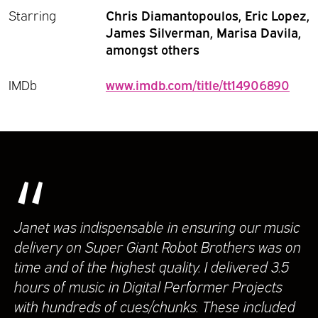
Starring
Chris Diamantopoulos, Eric Lopez,
James Silverman, Marisa Davila,
amongst others
IMDb
www.imdb.com/title/tt14906890
“
Janet was indispensable in ensuring our music
delivery on Super Giant Robot Brothers was on
time and of the highest quality. I delivered 3.5
hours of music in Digital Performer Projects
with hundreds of cues/chunks. These included