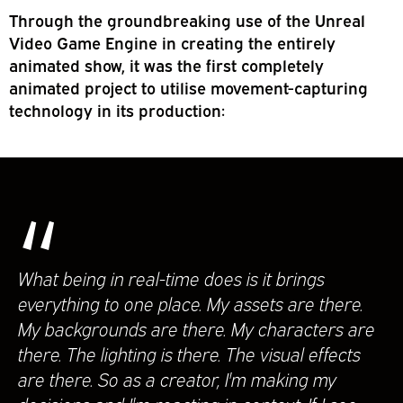
Through the groundbreaking use of the Unreal
Video Game Engine in creating the entirely
animated show, it was the first completely
animated project to utilise movement-capturing
technology in its production:
“
What being in real-time does is it brings
everything to one place. My assets are there.
My backgrounds are there. My characters are
there. The lighting is there. The visual effects
are there. So as a creator, I'm making my