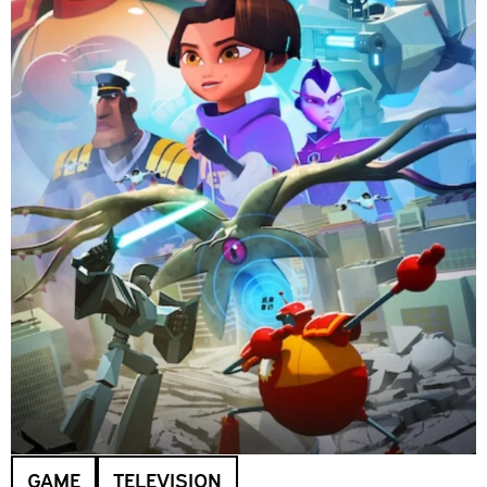
GAME
TELEVISION